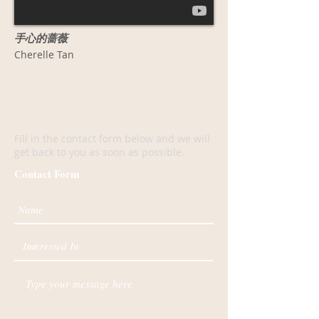
手心的蔷薇
Cherelle Tan
F
ill in the contact form below and we will
get back to you as soon as possible.
Contact Form