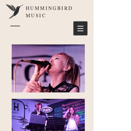
HUMMINGBIRD
MUSIC