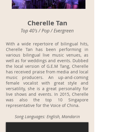
Cherelle Tan
Top 40's / Pop / Evergreen
With a wide repertoire of bilingual hits,
Cherelle Tan has been performing in
various bilingual live music venues, as
well as for weddings and events. Dubbed
the local version of G.E.M Tang, Cherelle
has received praise from media and local
music producers. An up-and-coming
female vocalist with great style and
versatility, she is a great personality for
live shows and events. In 2015, Cherelle
was also the top 10 Singapore
representative for the Voice of China.
Song Languages: English, Mandarin