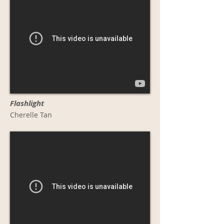
Flashlight
Cherelle Tan